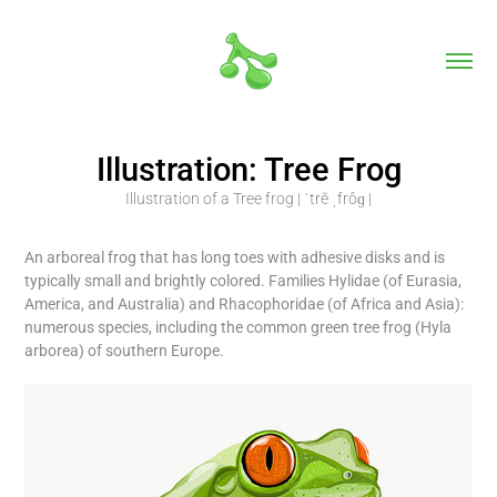
Illustration: Tree Frog
Illustration of a Tree frog | ˈtrē ˌfrôɡ |
An arboreal frog that has long toes with adhesive disks and is
typically small and brightly colored. Families Hylidae (of Eurasia,
America, and Australia) and Rhacophoridae (of Africa and Asia):
numerous species, including the common green tree frog (Hyla
arborea) of southern Europe.