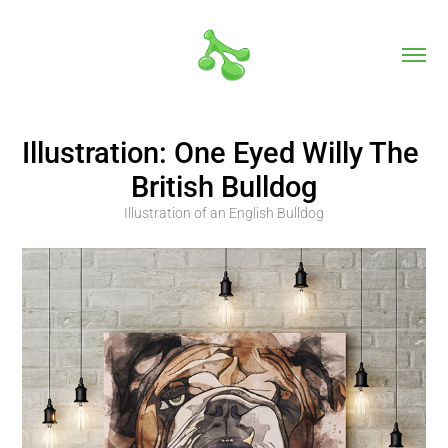
Illustration: One Eyed Willy The 
British Bulldog
Illustration of an English Bulldog