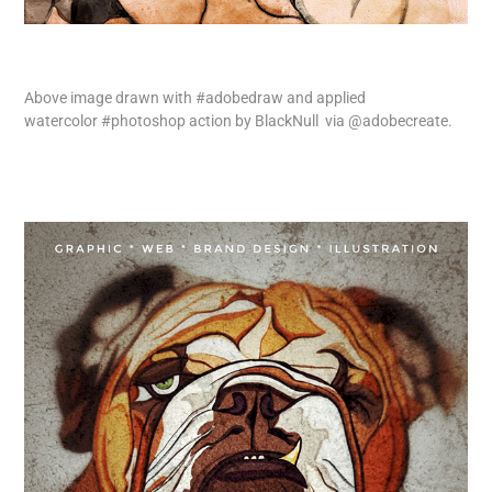
Above image drawn with
#adobedraw
and applied
watercolor
#photoshop
action by
BlackNull
via
@adobecreate
.