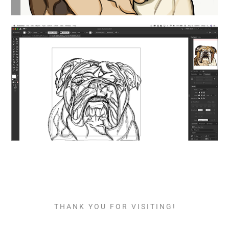
T H A N K Y O U F O R V I S I T I N G !