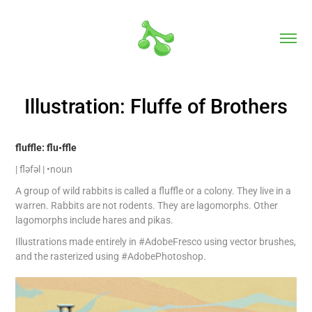
Illustration: Fluffe of Brothers
fluffle: flu•ffle
| fləfəl | •noun
A group of wild rabbits is called a fluffle or a colony. They live in a
warren. Rabbits are not rodents. They are lagomorphs. Other
lagomorphs include hares and pikas.
Illustrations made entirely in #AdobeFresco using vector brushes,
and the rasterized using #AdobePhotoshop.