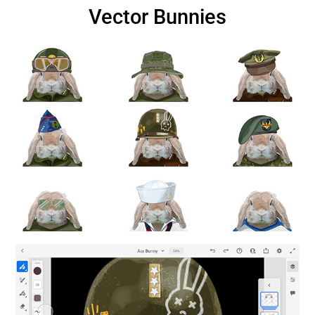
Vector Bunnies