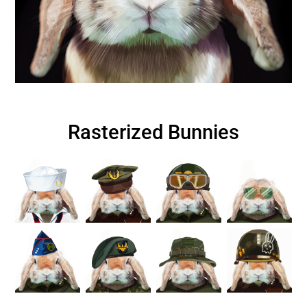
Rasterized Bunnies