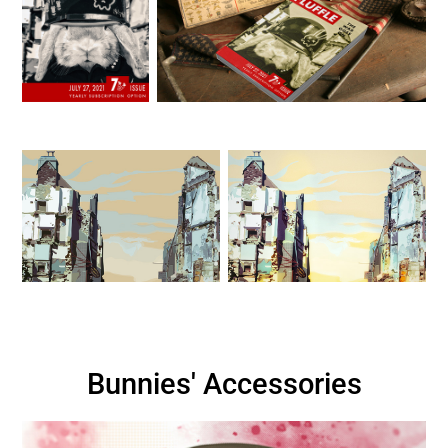
Bunnies' Accessories